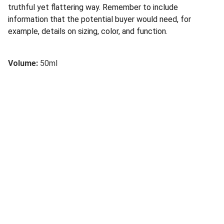
truthful yet flattering way. Remember to include
information that the potential buyer would need, for
example, details on sizing, color, and function.
Volume:
50ml
Confianza
Servicios financieros y educativos a su 
disposición.
INVERSIÓN