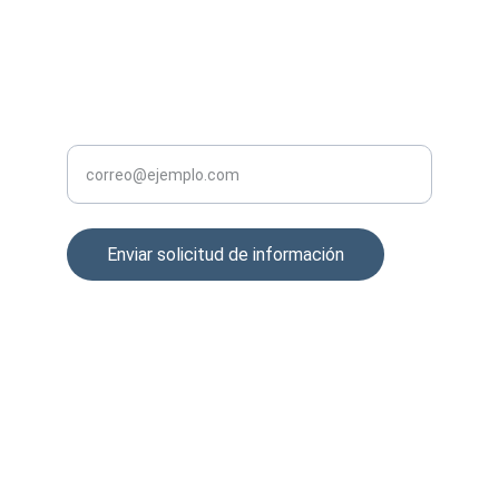
support@sfxtrading.com
GESTIÓN
Ingrese su correo electrónico aquí
Enviar solicitud de información
© 2024. All rights reserved.
contacto@sfxtrading.com
DIRECCION
Prolongacion Paseo de la Reforma 1015 