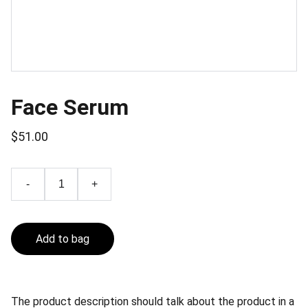
Face Serum
$51.00
-
+
Add to bag
The product description should talk about the product in a